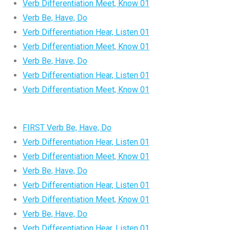
Verb Differentiation Meet, Know 01
Verb Be, Have, Do
Verb Differentiation Hear, Listen 01
Verb Differentiation Meet, Know 01
Verb Be, Have, Do
Verb Differentiation Hear, Listen 01
Verb Differentiation Meet, Know 01
FIRST Verb Be, Have, Do
Verb Differentiation Hear, Listen 01
Verb Differentiation Meet, Know 01
Verb Be, Have, Do
Verb Differentiation Hear, Listen 01
Verb Differentiation Meet, Know 01
Verb Be, Have, Do
Verb Differentiation Hear, Listen 01