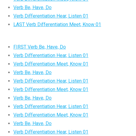
Verb Be, Have, Do
Verb Differentiation Hear, Listen 01
LAST Verb Differentiation Meet, Know 01
FIRST Verb Be, Have, Do
Verb Differentiation Hear, Listen 01
Verb Differentiation Meet, Know 01
Verb Be, Have, Do
Verb Differentiation Hear, Listen 01
Verb Differentiation Meet, Know 01
Verb Be, Have, Do
Verb Differentiation Hear, Listen 01
Verb Differentiation Meet, Know 01
Verb Be, Have, Do
Verb Differentiation Hear, Listen 01