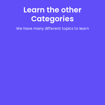
Learn the other
Categories
We have many different topics to learn