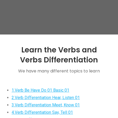
Learn the Verbs and
Verbs Differentiation
We have many different topics to learn
1.Verb Be Have Do 01 Basic 01
2.Verb Differentiation Hear, Listen 01
3.Verb Differentiation Meet, Know 01
4.Verb Differentiation Say, Tell 01