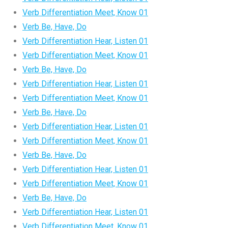
Verb Differentiation Meet, Know 01
Verb Be, Have, Do
Verb Differentiation Hear, Listen 01
Verb Differentiation Meet, Know 01
Verb Be, Have, Do
Verb Differentiation Hear, Listen 01
Verb Differentiation Meet, Know 01
Verb Be, Have, Do
Verb Differentiation Hear, Listen 01
Verb Differentiation Meet, Know 01
Verb Be, Have, Do
Verb Differentiation Hear, Listen 01
Verb Differentiation Meet, Know 01
Verb Be, Have, Do
Verb Differentiation Hear, Listen 01
Verb Differentiation Meet, Know 01