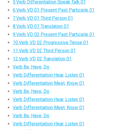
5.Verb Differentiation Speak Talk 01
6.Verb VD 01 Present Past Participle 01
7.Verb VD 01 Third Person 01
8.Verb VD 01 Translation 01
9.Verb VD 02 Present Past Participle 01
10.Verb VD 02 Progressive Tense 01
11.Verb VD 02 Third Person 01
12.Verb VD 02 Translation 01
Verb Be, Have, Do
Verb Differentiation Hear, Listen 01
Verb Differentiation Meet, Know 01
Verb Be, Have, Do
Verb Differentiation Hear, Listen 01
Verb Differentiation Meet, Know 01
Verb Be, Have, Do
Verb Differentiation Hear, Listen 01