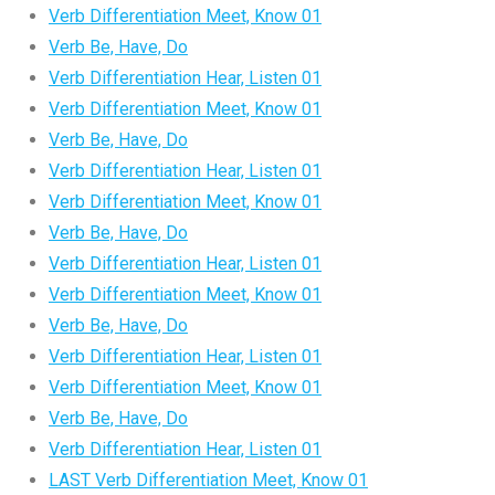
Verb Differentiation Meet, Know 01
Verb Be, Have, Do
Verb Differentiation Hear, Listen 01
Verb Differentiation Meet, Know 01
Verb Be, Have, Do
Verb Differentiation Hear, Listen 01
Verb Differentiation Meet, Know 01
Verb Be, Have, Do
Verb Differentiation Hear, Listen 01
Verb Differentiation Meet, Know 01
Verb Be, Have, Do
Verb Differentiation Hear, Listen 01
Verb Differentiation Meet, Know 01
Verb Be, Have, Do
Verb Differentiation Hear, Listen 01
LAST Verb Differentiation Meet, Know 01