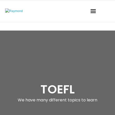
TOEFL
We have many different topics to learn