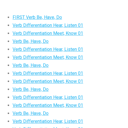
FIRST Verb Be, Have, Do
Verb Differentiation Hear, Listen 01
Verb Differentiation Meet, Know 01
Verb Be, Have, Do
Verb Differentiation Hear, Listen 01
Verb Differentiation Meet, Know 01
Verb Be, Have, Do
Verb Differentiation Hear, Listen 01
Verb Differentiation Meet, Know 01
Verb Be, Have, Do
Verb Differentiation Hear, Listen 01
Verb Differentiation Meet, Know 01
Verb Be, Have, Do
Verb Differentiation Hear, Listen 01