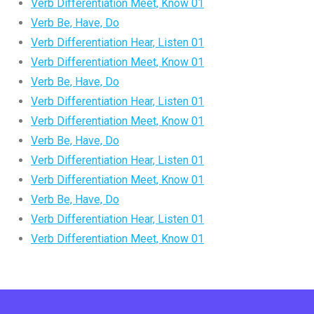
Verb Differentiation Meet, Know 01
Verb Be, Have, Do
Verb Differentiation Hear, Listen 01
Verb Differentiation Meet, Know 01
Verb Be, Have, Do
Verb Differentiation Hear, Listen 01
Verb Differentiation Meet, Know 01
Verb Be, Have, Do
Verb Differentiation Hear, Listen 01
Verb Differentiation Meet, Know 01
Verb Be, Have, Do
Verb Differentiation Hear, Listen 01
Verb Differentiation Meet, Know 01