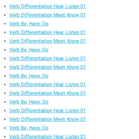
Verb Differentiation Hear, Listen 01
Verb Differentiation Meet, Know 01
Verb Be, Have, Do
Verb Differentiation Hear, Listen 01
Verb Differentiation Meet, Know 01
Verb Be, Have, Do
Verb Differentiation Hear, Listen 01
Verb Differentiation Meet, Know 01
Verb Be, Have, Do
Verb Differentiation Hear, Listen 01
Verb Differentiation Meet, Know 01
Verb Be, Have, Do
Verb Differentiation Hear, Listen 01
Verb Differentiation Meet, Know 01
Verb Be, Have, Do
Verb Differentiation Hear, Listen 01