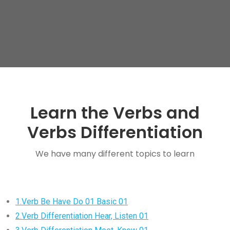
Learn the Verbs and
Verbs Differentiation
We have many different topics to learn
1.Verb Be Have Do 01 Basic 01
2.Verb Differentiation Hear, Listen 01