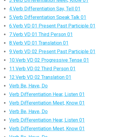
3.Verb Differentiation Meet, Know 01
4.Verb Differentiation Say, Tell 01
5.Verb Differentiation Speak Talk 01
6.Verb VD 01 Present Past Participle 01
7.Verb VD 01 Third Person 01
8.Verb VD 01 Translation 01
9.Verb VD 02 Present Past Participle 01
10.Verb VD 02 Progressive Tense 01
11.Verb VD 02 Third Person 01
12.Verb VD 02 Translation 01
Verb Be, Have, Do
Verb Differentiation Hear, Listen 01
Verb Differentiation Meet, Know 01
Verb Be, Have, Do
Verb Differentiation Hear, Listen 01
Verb Differentiation Meet, Know 01