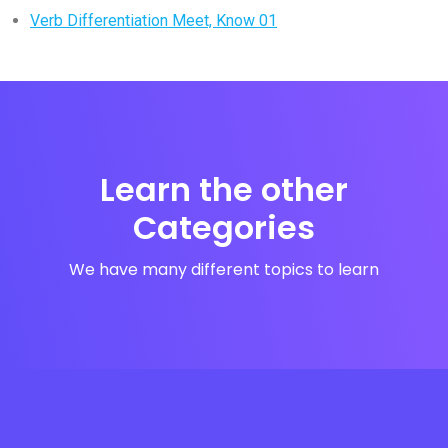
Verb Differentiation Meet, Know 01
Learn the other
Categories
We have many different topics to learn