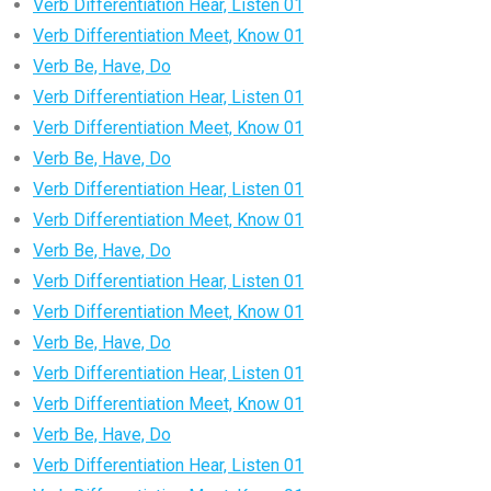
Verb Differentiation Hear, Listen 01
Verb Differentiation Meet, Know 01
Verb Be, Have, Do
Verb Differentiation Hear, Listen 01
Verb Differentiation Meet, Know 01
Verb Be, Have, Do
Verb Differentiation Hear, Listen 01
Verb Differentiation Meet, Know 01
Verb Be, Have, Do
Verb Differentiation Hear, Listen 01
Verb Differentiation Meet, Know 01
Verb Be, Have, Do
Verb Differentiation Hear, Listen 01
Verb Differentiation Meet, Know 01
Verb Be, Have, Do
Verb Differentiation Hear, Listen 01