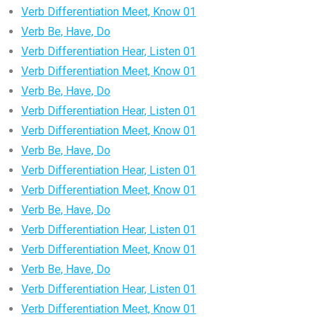
Verb Differentiation Meet, Know 01
Verb Be, Have, Do
Verb Differentiation Hear, Listen 01
Verb Differentiation Meet, Know 01
Verb Be, Have, Do
Verb Differentiation Hear, Listen 01
Verb Differentiation Meet, Know 01
Verb Be, Have, Do
Verb Differentiation Hear, Listen 01
Verb Differentiation Meet, Know 01
Verb Be, Have, Do
Verb Differentiation Hear, Listen 01
Verb Differentiation Meet, Know 01
Verb Be, Have, Do
Verb Differentiation Hear, Listen 01
Verb Differentiation Meet, Know 01