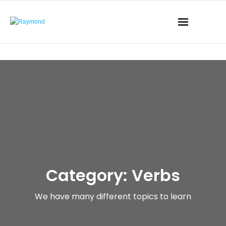
Category: Verbs
We have many different topics to learn