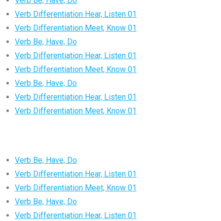
Verb Be, Have, Do
Verb Differentiation Hear, Listen 01
Verb Differentiation Meet, Know 01
Verb Be, Have, Do
Verb Differentiation Hear, Listen 01
Verb Differentiation Meet, Know 01
Verb Be, Have, Do
Verb Differentiation Hear, Listen 01
Verb Differentiation Meet, Know 01
Verb Be, Have, Do
Verb Differentiation Hear, Listen 01
Verb Differentiation Meet, Know 01
Verb Be, Have, Do
Verb Differentiation Hear, Listen 01