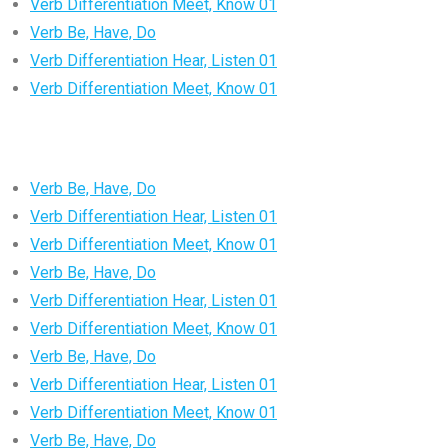
Verb Differentiation Meet, Know 01
Verb Be, Have, Do
Verb Differentiation Hear, Listen 01
Verb Differentiation Meet, Know 01
Verb Be, Have, Do
Verb Differentiation Hear, Listen 01
Verb Differentiation Meet, Know 01
Verb Be, Have, Do
Verb Differentiation Hear, Listen 01
Verb Differentiation Meet, Know 01
Verb Be, Have, Do
Verb Differentiation Hear, Listen 01
Verb Differentiation Meet, Know 01
Verb Be, Have, Do