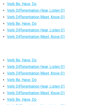
Verb Be, Have, Do
Verb Differentiation Hear, Listen 01
Verb Differentiation Meet, Know 01
Verb Be, Have, Do
Verb Differentiation Hear, Listen 01
Verb Differentiation Meet, Know 01
Verb Be, Have, Do
Verb Differentiation Hear, Listen 01
Verb Differentiation Meet, Know 01
Verb Be, Have, Do
Verb Differentiation Hear, Listen 01
Verb Differentiation Meet, Know 01
Verb Be, Have, Do