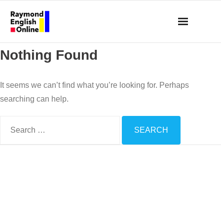
Skip
to
content
Nothing Found
It seems we can’t find what you’re looking for. Perhaps
searching can help.